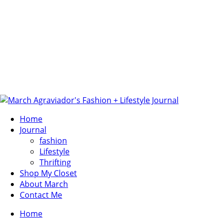
Home
Journal
fashion
Lifestyle
Thrifting
Shop My Closet
About March
Contact Me
Home