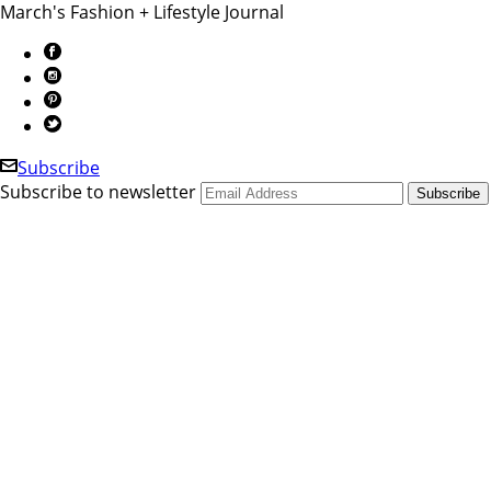
March's Fashion + Lifestyle Journal
Subscribe
Subscribe to newsletter