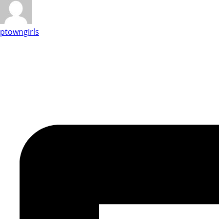
ptowngirls