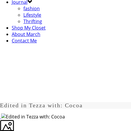
Journal
fashion
Lifestyle
Thrifting
Shop My Closet
About March
Contact Me
Edited in Tezza with: Cocoa