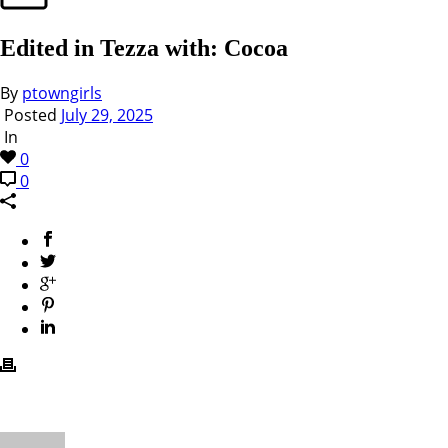
Edited in Tezza with: Cocoa
By
ptowngirls
Posted
July 29, 2025
In
0
0