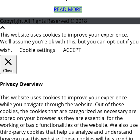
READ MORE
Copyright All Rights Reserved © 2018
This website uses cookies to improve your experience.
We'll assume you're ok with this, but you can opt-out if you
wish.
Cookie settings
ACCEPT
Close
Privacy Overview
This website uses cookies to improve your experience
while you navigate through the website. Out of these
cookies, the cookies that are categorized as necessary are
stored on your browser as they are essential for the
working of basic functionalities of the website. We also use
third-party cookies that help us analyze and understand
how you use this website. These cookies will be stored in