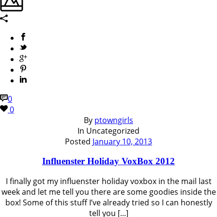
0
0
By
ptowngirls
In
Uncategorized
Posted
January 10, 2013
Influenster Holiday VoxBox 2012
I finally got my influenster holiday voxbox in the mail last
week and let me tell you there are some goodies inside the
box! Some of this stuff I’ve already tried so I can honestly
tell you [...]