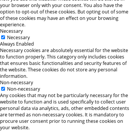
your browser only with your consent. You also have the
option to opt-out of these cookies. But opting out of some
of these cookies may have an effect on your browsing
experience.
Necessary
Necessary
Always Enabled
Necessary cookies are absolutely essential for the website
to function properly. This category only includes cookies
that ensures basic functionalities and security features of
the website. These cookies do not store any personal
information.
Non-necessary
Non-necessary
Any cookies that may not be particularly necessary for the
website to function and is used specifically to collect user
personal data via analytics, ads, other embedded contents
are termed as non-necessary cookies. It is mandatory to
procure user consent prior to running these cookies on
your website.