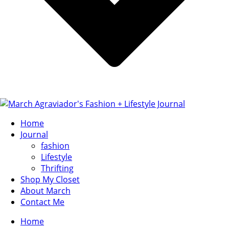
Home
Journal
fashion
Lifestyle
Thrifting
Shop My Closet
About March
Contact Me
Home