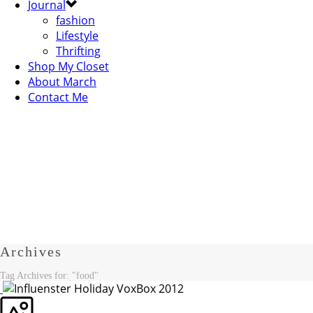
Journal
fashion
Lifestyle
Thrifting
Shop My Closet
About March
Contact Me
Archives
Tag Archives for: "food"