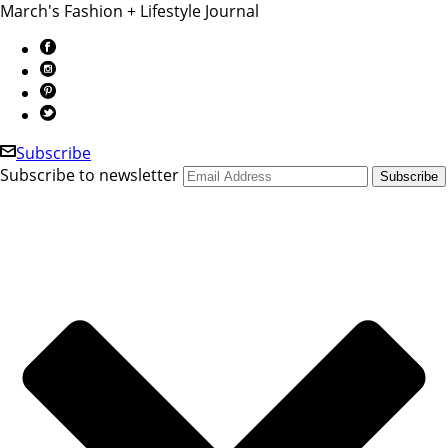
March's Fashion + Lifestyle Journal
Subscribe
Subscribe to newsletter